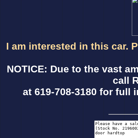
I am interested in this car.
NOTICE: Due to the vast am
call 
at 619-708-3180 for full 