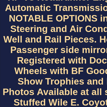
Automatic Transmissio
NOTABLE OPTIONS inc
Steering and Air Con
Well and Rail Pieces. 
Passenger side mirro
Registered with D
Wheels with BF Good
Show Trophies and 
Photos Available at all
Stuffed Wile E. Coyo