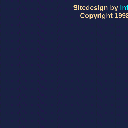
Sitedesign by
In
Copyright 1998