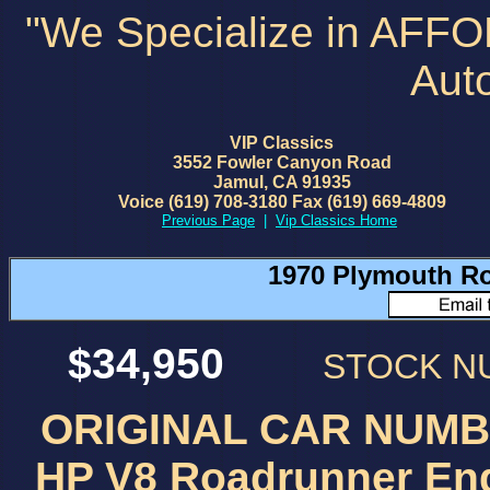
"We Specialize in AFF
Aut
VIP Classics
3552 Fowler Canyon Road
Jamul, CA 91935
Voice (619) 708-3180 Fax (619) 669-4809
Previous Page
|
Vip Classics Home
1970 Plymouth Ro
$34,950
STOCK 
ORIGINAL CAR NUMBE
HP V8 Roadrunner Eng