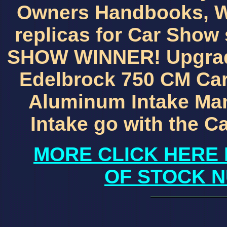
Owners Handbooks, W
replicas for Car Show
SHOW WINNER! Upgrade
Edelbrock 750 CM Ca
Aluminum Intake Mani
Intake go with the 
MORE CLICK HERE 
OF STOCK N