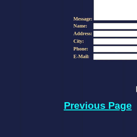
Message:
Name:
Address:
City:
Phone:
E-Mail:
Previous Page