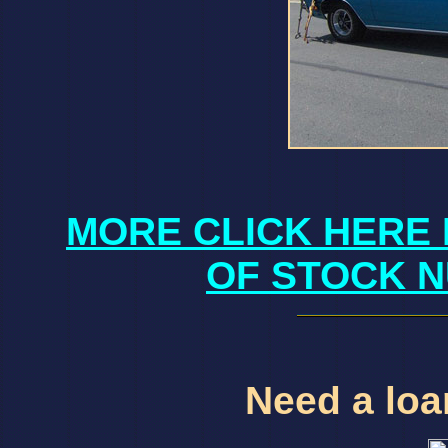
MORE CLICK HERE 
OF STOCK N
Need a loan