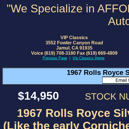
"We Specialize in AFF
Aut
VIP Classics
3552 Fowler Canyon Road
Jamul, CA 91935
Voice (619) 708-3180 Fax (619) 669-4809
Previous Page
|
Vip Classics Home
1967 Rolls Royce
$14,950
STOCK 
1967 Rolls Royce S
(Like the early Cornich