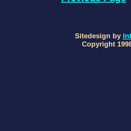
Sitedesign by
In
Copyright 1998