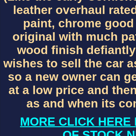
leather overhaul rated
paint, chrome good 
original with much pat
wood finish defiantly
wishes to sell the car 
so a new owner can get
at a low price and th
as and when its co
MORE CLICK HERE 
OF STOCK N