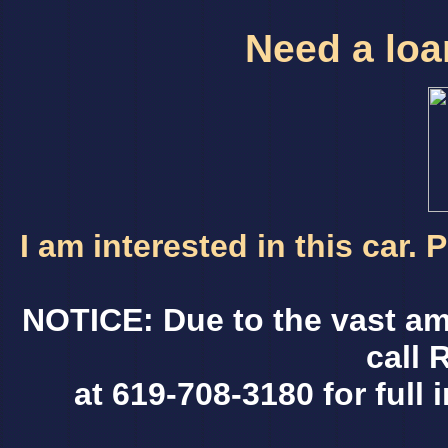
Need a loan
I am interested in this car.
NOTICE: Due to the vast am
call 
at 619-708-3180 for full 