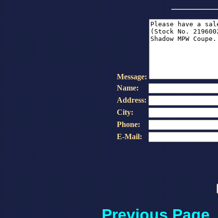
Message:
Name:
Address:
City:
Phone:
E-Mail:
Previous Page