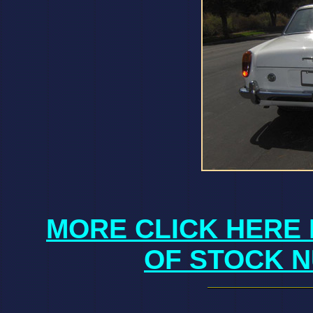
MORE CLICK HERE 
OF STOCK N