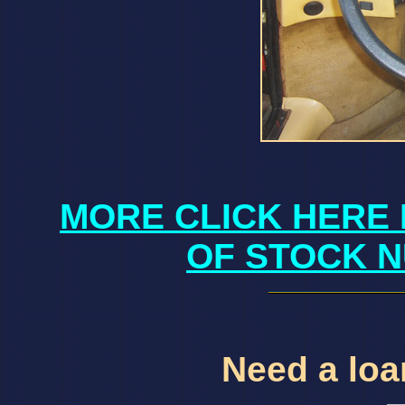
MORE CLICK HERE 
OF STOCK N
Need a loan