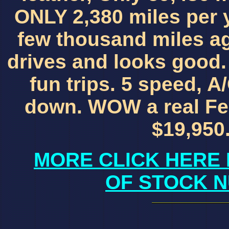
ONLY 2,380 miles per y
few thousand miles a
drives and looks good. 
fun trips. 5 speed, A/
down. WOW a real Fer
$19,950.
MORE CLICK HERE 
OF STOCK N