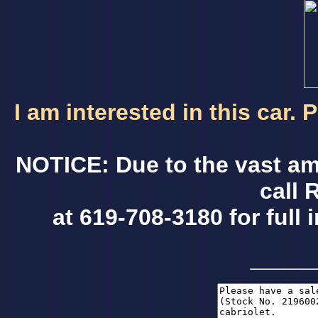
I am interested in this car.
NOTICE: Due to the vast am
call 
at 619-708-3180 for full 