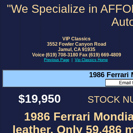
"We Specialize in AFF
Aut
VIP Classics
3552 Fowler Canyon Road
Jamul, CA 91935
Voice (619) 708-3180 Fax (619) 669-4809
Previous Page
|
Vip Classics Home
1986 Ferrari 
$19,950
STOCK 
1986 Ferrari Mondial
leather, Only 59,486 