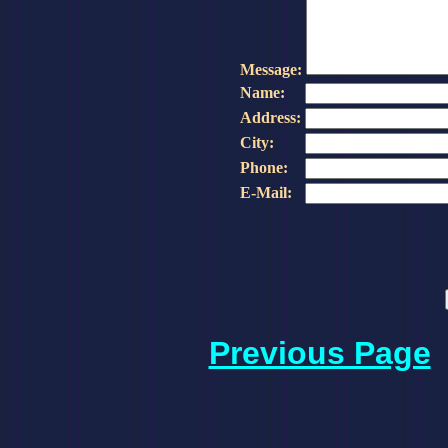
Message:
Name:
Address:
City:
Phone:
E-Mail:
Previous Page