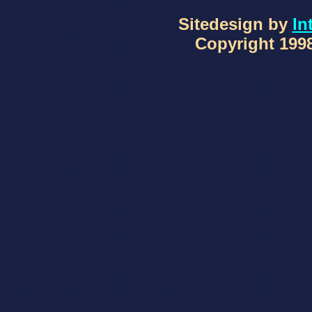
Sitedesign by
In
Copyright 1998