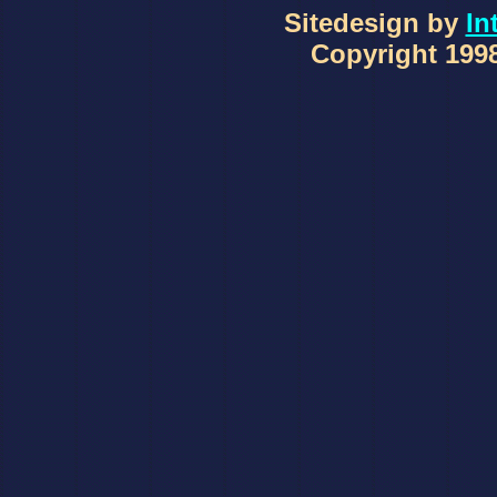
Sitedesign by
In
Copyright 1998