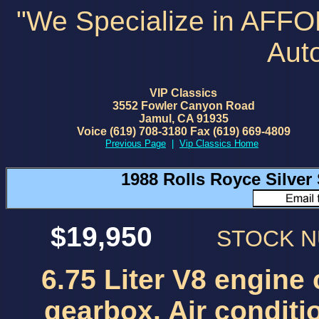
"We Specialize in AFF
Aut
VIP Classics
3552 Fowler Canyon Road
Jamul, CA 91935
Voice (619) 708-3180 Fax (619) 669-4809
Previous Page
|
Vip Classics Home
1988 Rolls Royce Silve
$19,950
STOCK 
6.75 Liter V8 engine
gearbox. Air conditi