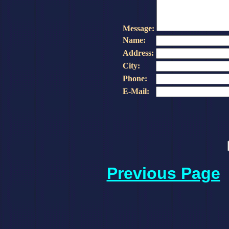
Message:
Name:
Address:
City:
Phone:
E-Mail:
Previous Page