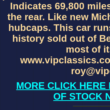
Indicates 69,800 mile
the rear. Like new Mic
hubcaps. This car runs
history sold out of B
most of it
www.vipclassics.c
roy@vip
MORE CLICK HERE 
OF STOCK 