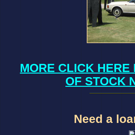
MORE CLICK HERE 
OF STOCK 
Need a loan