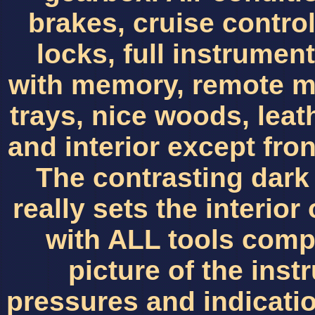
brakes, cruise contr
locks, full instrumen
with memory, remote mi
trays, nice woods, leat
and interior except fron
The contrasting dark
really sets the interior 
with ALL tools comp
picture of the ins
pressures and indicat