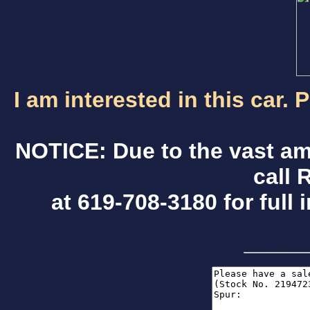
I am interested in this car.
NOTICE: Due to the vast am
call 
at 619-708-3180 for full 