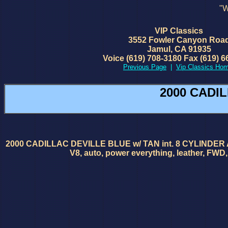
"W
VIP Classics
3552 Fowler Canyon Roa
Jamul, CA 91935
Voice (619) 708-3180 Fax (619) 6
Previous Page
|
Vip Classics Ho
2000 CADIL
2000 CADILLAC DEVILLE BLUE w/ TAN int. 8 CYLINDER AUTO Her
V8, auto, power everything, leather, FWD, 