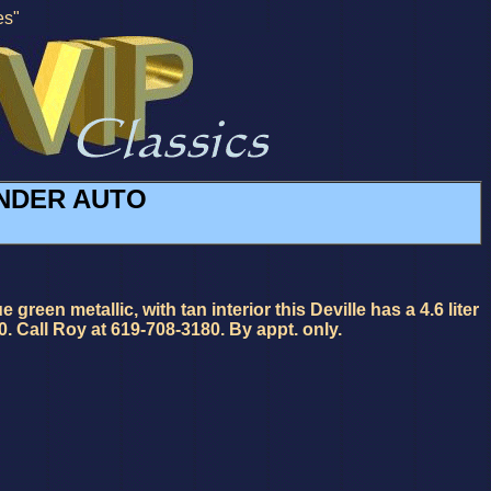
es"
LINDER AUTO
en metallic, with tan interior this Deville has a 4.6 liter
0. Call Roy at 619-708-3180. By appt. only.