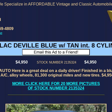
e Specialize in AFFORDABLE Vintage and Classic Automobil
d
69-4809
me
LAC DEVILLE BLUE w/ TAN int. 8 CY
$4,950
$4,950
STOCK NUMBER 2135324
e is a great deal on a daily driver! Finished in a blue gre
A/C, alloy wheels, 81,300 original miles and new tires. $4,95
MORE CLICK HERE FOR 20 MORE PICTURES
OF STOCK NUMBER 2135324