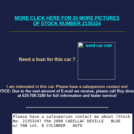
MORE CLICK HERE FOR 20 MORE PICTURES
OF STOCK NUMBER 2135324
Need a loan for this car ?
I am interested in this car. Please have a salesperson contact me!
TICE: Due to the vast amount of E-mail we receive, please call Roy direc
at 619-708-3180 for full information and faster service!