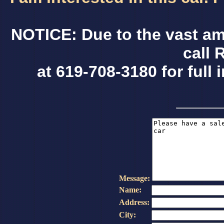
NOTICE: Due to the vast am
call 
at 619-708-3180 for full 
Message:
Name:
Address:
City: