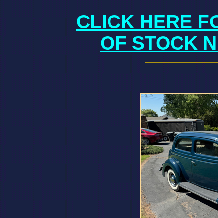
CLICK HERE F
OF STOCK N