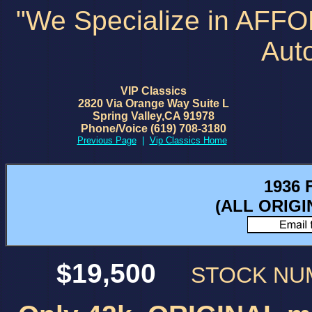
"We Specialize in AFF
Aut
VIP Classics
2820 Via Orange Way Suite L
Spring Valley,CA 91978
Phone/Voice (619) 708-3180
Previous Page
|
Vip Classics Home
1936 
(ALL ORIG
$19,500
STOCK N