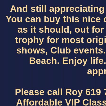
And still appreciating
You can buy this nice 
as it should, out fo
trophy for most orig
shows, Club events. 
Beach. Enjoy life. 
appr
Please call Roy 619
Affordable VIP Clas