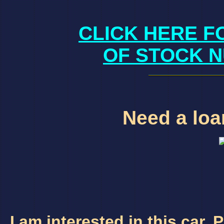
CLICK HERE F
OF STOCK N
Need a loan
I am interested in this car.