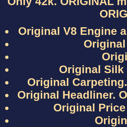
Only 42k. ORIGINAL mil
ORIG
Original V8 Engine a
Original
Origi
Original Sil
Original Carpeting.
Original Headliner. O
Original Pri
Origin