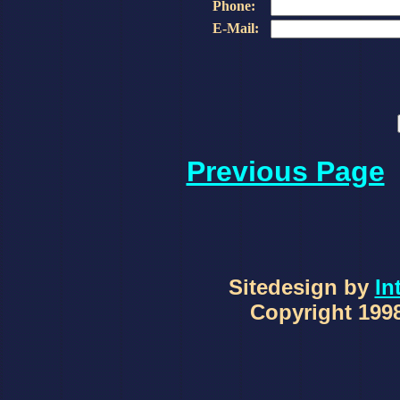
Phone:
E-Mail:
Previous Page
Sitedesign by
In
Copyright 1998