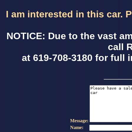
I am interested in this car.
NOTICE: Due to the vast am
call 
at 619-708-3180 for full 
Message:
Name: