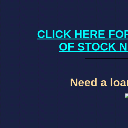
CLICK HERE FO
OF STOCK N
Need a loan