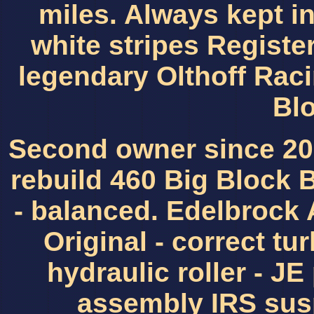
miles. Always kept i
white stripes Registe
legendary Olthoff Rac
Bl
Second owner since 200
rebuild 460 Big Block 
- balanced. Edelbrock
Original - correct tu
hydraulic roller - JE
assembly IRS sus