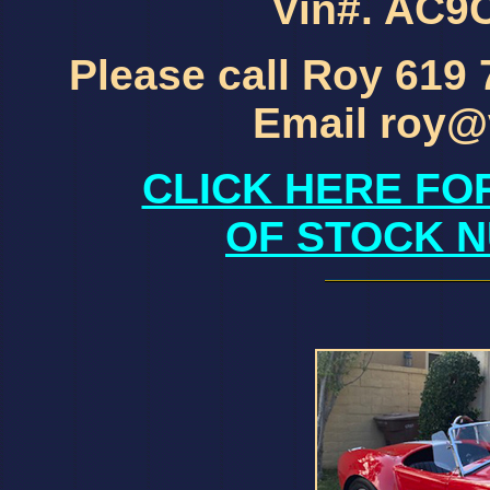
Vin#. AC
Please call Roy 619
Email roy@
CLICK HERE FO
OF STOCK N