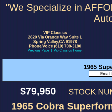
"We Specialize in AFF
Aut
VIP Classics
2820 Via Orange Way Suite L
Spring Valley,CA 91978
Phone/Voice (619) 708-3180
Previous Page
|
Vip Classics Home
1965 Sup
$79,950
STOCK N
1965 Cobra Superfor