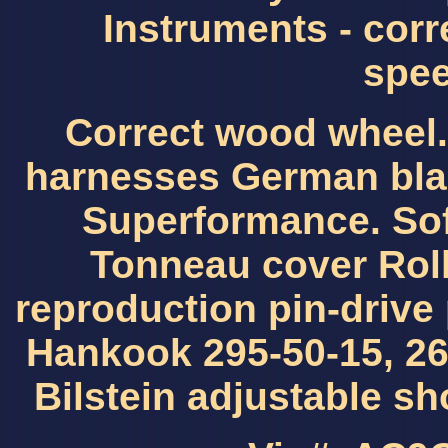
Instruments - corr
spee
Correct wood wheel.
harnesses German blac
Superformance. Sof
Tonneau cover Roll
reproduction pin-drive
Hankook 295-50-15, 26
Bilstein adjustable s