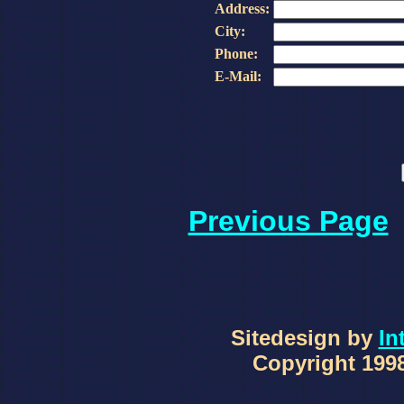
Address:
City:
Phone:
E-Mail:
Previous Page
Sitedesign by
In
Copyright 1998