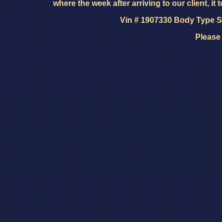
where the week after arriving to our client, it 
Vin # 1907330 Body Type SD
Please