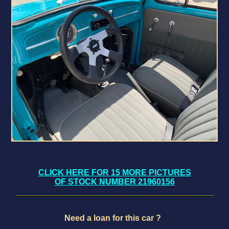
CLICK HERE FOR 15 MORE PICTURES
OF STOCK NUMBER 21960156
Need a loan for this car ?