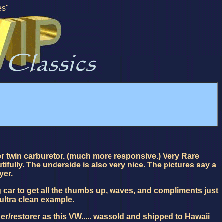
es"
 twin carburetor. (much more responsive.) Very Rare
fully. The underside is also very nice. The pictures say a
yer.
car to get all the thumbs up, waves, and compliments just
 ultra clean example.
r/restorer as this VW..... wassold and shipped to Hawaii