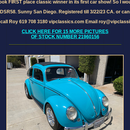
took FIRST place classic winner in its first car show! So I wou
SR58. Sunny San Diego. Registered till 3/22/23 CA. or can
 call Roy 619 708 3180 vipclassics.com Email roy@vipclass
CLICK HERE FOR 15 MORE PICTURES
OF STOCK NUMBER 21960156