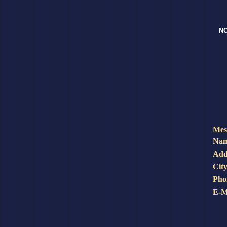
NO
Mes
Nam
Add
City
Pho
E-M