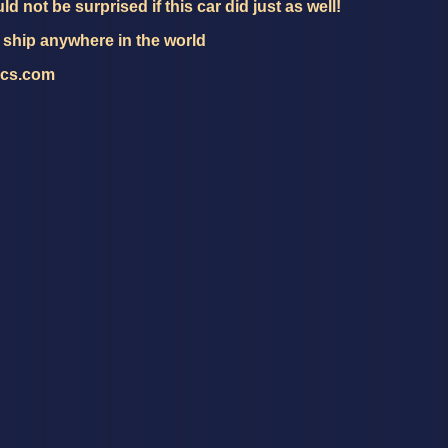
ld not be surprised if this car did just as well!
 ship anywhere in the world
ics.com