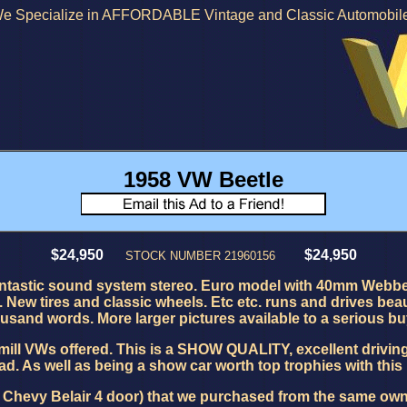
e Specialize in AFFORDABLE Vintage and Classic Automobil
1958 VW Beetle
$24,950
$24,950
STOCK NUMBER 21960156
antastic sound system stereo. Euro model with 40mm Webber
ew tires and classic wheels. Etc etc. runs and drives beauti
usand words. More larger pictures available to a serious bu
mill VWs offered. This is a
SHOW QUALITY, excellent driving 
d. As well as being a show car worth top trophies with this
54 Chevy Belair 4 door) that we purchased from the same owne