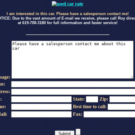
I am interested in this car. Please have a salesperson contact me!
TICE: Due to the vast amount of E-mail we receive, please call Roy direc
at 619-708-3180 for full information and faster service!
sage:
e:
ress:
:
State:
Zip:
ne:
Best time to call:
ail:
Fax: