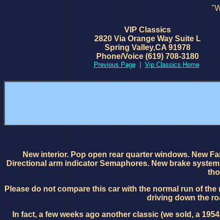
"W
VIP Classics
2820 Via Orange Way Suite L
Spring Valley,CA 91978
Phone/Voice (619) 708-3180
Previous Page
|
Vip Classics Home
New interior. Pop open rear quarter windows. New F
Directional arm indicator Semaphores. New brake system. N
tho
Please do not compare this car with the normal run of the 
driving down the roa
In fact, a few weeks ago another classic (we sold, a 19