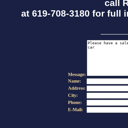
call 
at 619-708-3180 for full 
Message:
Name:
Address:
City:
Phone:
E-Mail: