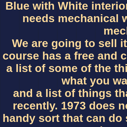
Blue with White interio
needs mechanical w
mec
We are going to sell it 
course has a free and cl
a list of some of the 
what you wa
and a list of things 
recently. 1973 does n
handy sort that can do