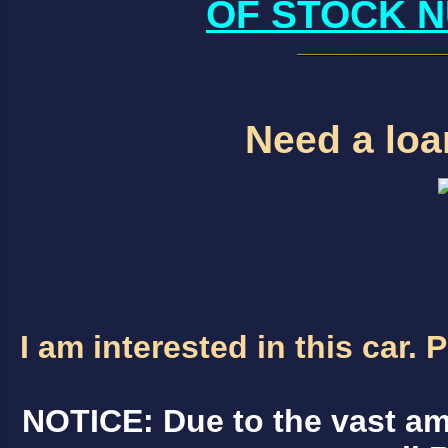
OF STOCK N
Need a loan
I am interested in this car.
NOTICE: Due to the vast am