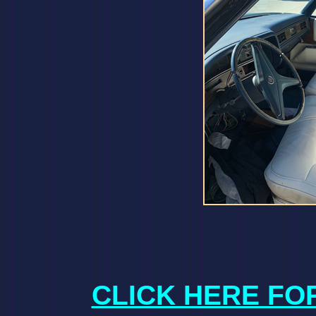
CLICK HERE FO