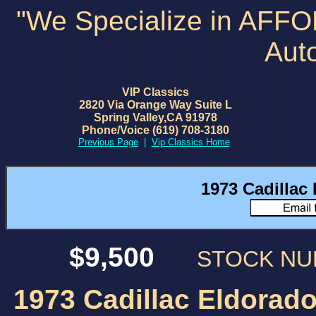
"We Specialize in AFF
Aut
VIP Classics
2820 Via Orange Way Suite L
Spring Valley,CA 91978
Phone/Voice (619) 708-3180
Previous Page
|
Vip Classics Home
1973 Cadillac
$9,500
STOCK N
1973 Cadillac Eldorado 