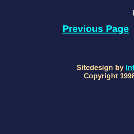
Previous Page
Sitedesign by
In
Copyright 1998