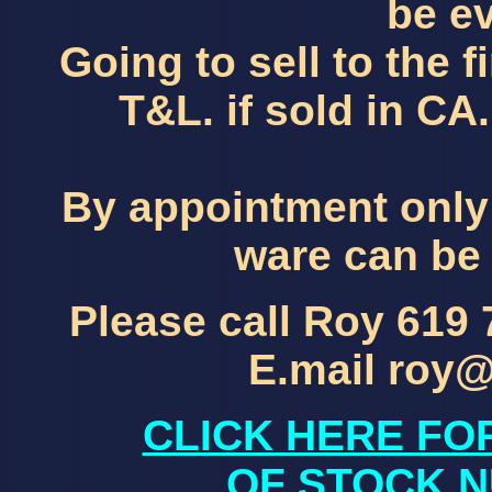
be ev
Going to sell to the f
T&L. if sold in C
By appointment only
ware can be 
Please call Roy 619
E.mail roy
CLICK HERE FO
OF STOCK N