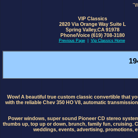
"W
VIP Classics
2820 Via Orange Way Suite L
Spring Valley,CA 91978
Phone/Voice (619) 708-3180
Previous Page
|
Vip Classics Home
19
Wow! A beautiful true custom classic convertible that you
with the reliable Chev 350 HO V8, automatic transmission
Power windows, super sound Pioneer CD stereo system. A ve
thumbs up, top up or down, brunch, family fun, cruising. Co
weddings, events, advertising, promotions, e