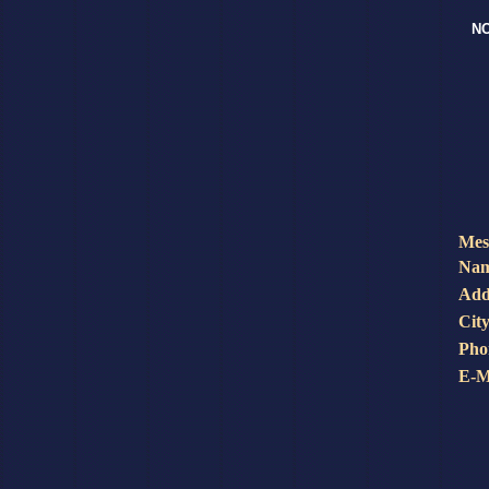
NO
Mes
Nam
Add
City
Pho
E-M