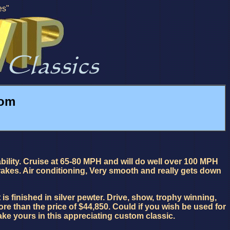
es"
tom
ability. Cruise at 65-80 MPH and will do well over 100 MPH
rakes. Air conditioning, Very smooth and really gets down
is finished in silver pewter. Drive, show, trophy winning,
ore than the price of $44,850. Could if you wish be used for
ke yours in this appreciating custom classic.