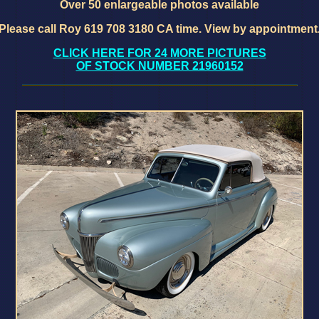
Over 50 enlargeable photos available
Please call Roy 619 708 3180 CA time. View by appointment
CLICK HERE FOR 24 MORE PICTURES
OF STOCK NUMBER 21960152