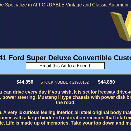
e Specialize in AFFORDABLE Vintage and Classic Automobil
41 Ford Super Deluxe Convertible Cus
$44,850
$44,850
STOCK NUMBER 21960152
 can drive every day if you wish. It is set for freeway drive-
, power steering, Mustang II type chassis with power disk b
the road.
ry luxurious feeling interior, all steel original body that 
mes with a large binder of restoration receipts that total m
tc. Life is made up of memories. Take your top down and ma