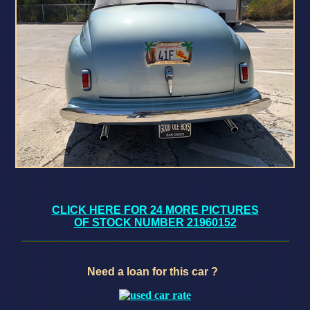
CLICK HERE FOR 24 MORE PICTURES
OF STOCK NUMBER 21960152
Need a loan for this car ?