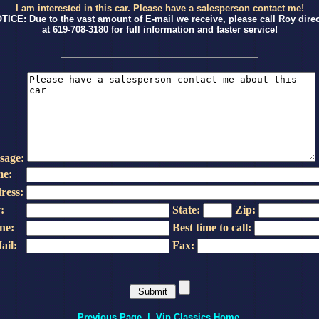
I am interested in this car. Please have a salesperson contact me!
TICE: Due to the vast amount of E-mail we receive, please call Roy direc
at 619-708-3180 for full information and faster service!
sage:
e:
ress:
:
State:
Zip:
ne:
Best time to call:
ail:
Fax:
Previous Page
|
Vip Classics Home