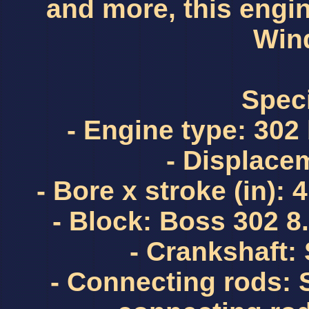
and more, this engin
Wind
Speci
- Engine type: 302
- Displacem
- Bore x stroke (in): 
- Block: Boss 302 
- Crankshaft:
- Connecting rods: 