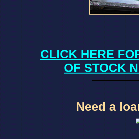
CLICK HERE FO
OF STOCK N
Need a loan