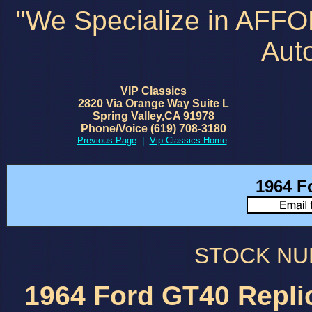
"We Specialize in AFF
Aut
VIP Classics
2820 Via Orange Way Suite L
Spring Valley,CA 91978
Phone/Voice (619) 708-3180
Previous Page
|
Vip Classics Home
1964 F
STOCK N
1964 Ford GT40 Repli