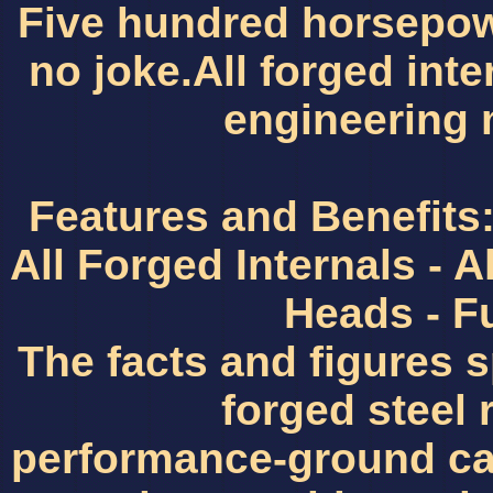
Five hundred horsepow
no joke.All forged int
engineering 
Features and Benefits: 
All Forged Internals -
Heads - F
The facts and figures 
forged steel 
performance-ground c