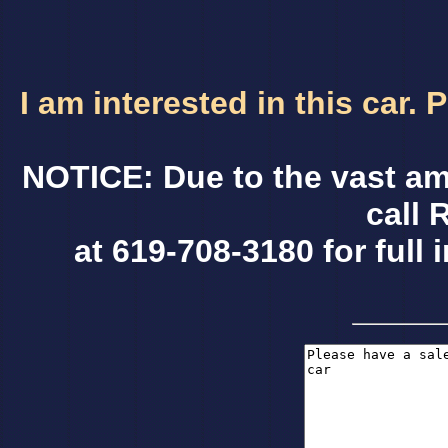
I am interested in this car.
NOTICE: Due to the vast am
call 
at 619-708-3180 for full 