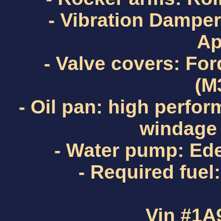
- Vibration Dampe
Ap
- Valve covers: Fo
(M
- Oil pan: high perfo
windage 
- Water pump: Ed
- Required fue
Vin #1