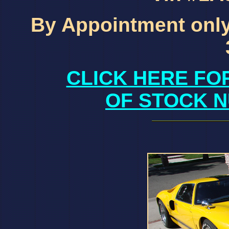
By Appointment only
CLICK HERE FO
OF STOCK N