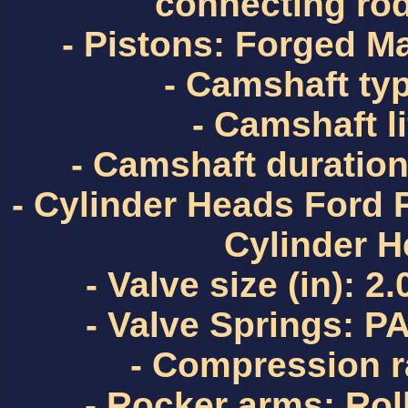
connecting ro
- Pistons: Forged Ma
- Camshaft typ
- Camshaft lif
- Camshaft duration
- Cylinder Heads Ford
Cylinder 
- Valve size (in): 2
- Valve Springs: 
- Compression ra
- Rocker arms: Rol