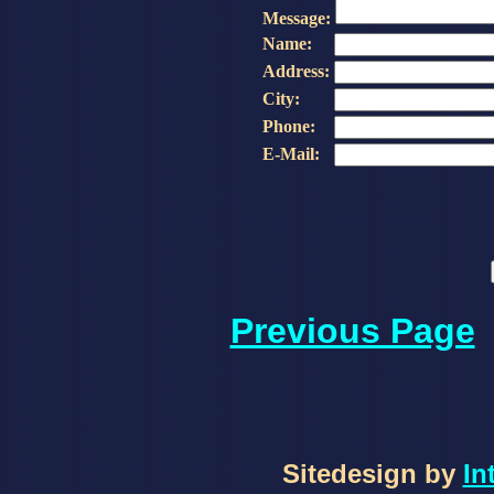
Message:
Name:
Address:
City:
Phone:
E-Mail:
Previous Page
Sitedesign by
In