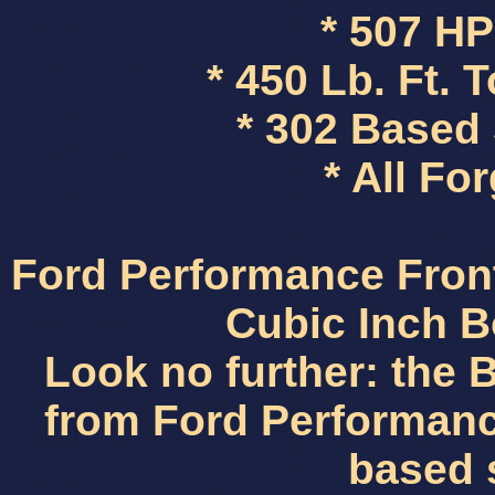
* 507 H
* 450 Lb. Ft.
* 302 Based
* All Fo
Ford Performance Fro
Cubic Inch B
Look no further: the
from Ford Performance
based 