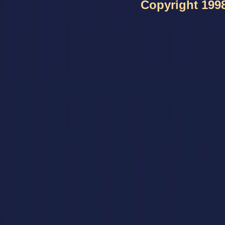
Copyright 1998