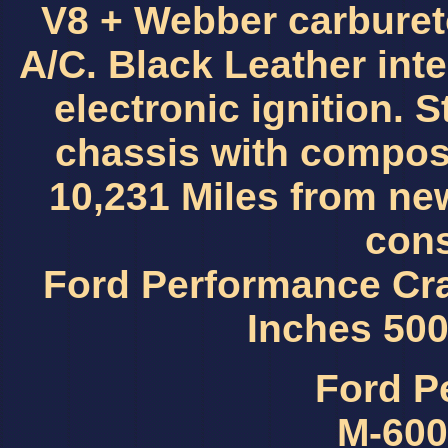
V8 + Webber carburet
A/C. Black Leather int
electronic ignition.
chassis with compos
10,231 Miles from new
cons
Ford Performance Cr
Inches 50
Ford P
M-600