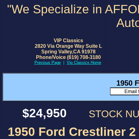
"We Specialize in AFF
Aut
VIP Classics
2820 Via Orange Way Suite L
Spring Valley,CA 91978
Phone/Voice (619) 708-3180
Previous Page
|
Vip Classics Home
1950 F
$24,950
STOCK N
1950 Ford Crestliner 2