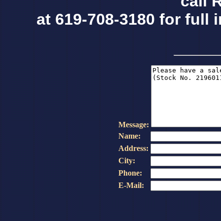
call 
at 619-708-3180 for full 
Message:
Name:
Address:
City:
Phone:
E-Mail: