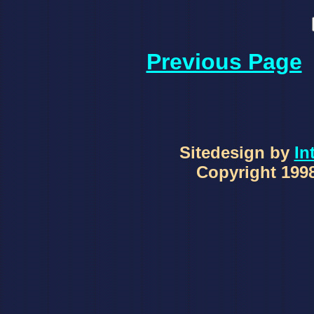
Previous Page
Sitedesign by
In
Copyright 1998