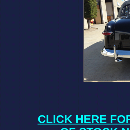
CLICK HERE FO