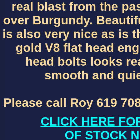
real blast from the pa
over Burgundy. Beautifu
is also very nice as is
gold V8 flat head en
head bolts looks rea
smooth and qui
Please call Roy 619 70
CLICK HERE FO
OF STOCK N