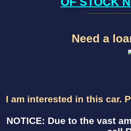
OF STOCK N
Need a loan
I am interested in this car.
NOTICE: Due to the vast am