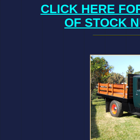
CLICK HERE FO
OF STOCK N