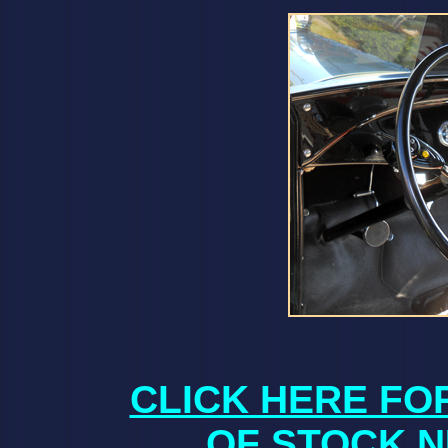
CLICK HERE FO
OF STOCK N