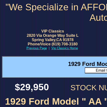
"We Specialize in AFF
Aut
VIP Classics
2820 Via Orange Way Suite L
Spring Valley,CA 91978
Phone/Voice (619) 708-3180
Previous Page
|
Vip Classics Home
1929 Ford Mod
$29,950
STOCK 
1929 Ford Model " AA "