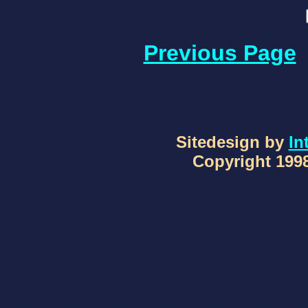
Previous Page
Sitedesign by
In
Copyright 1998