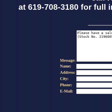
at 619-708-3180 for full 
Message:
Name:
Address:
City:
Phone:
E-Mail: