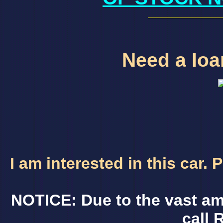
Need a loan
I am interested in this car.
NOTICE: Due to the vast am
call 