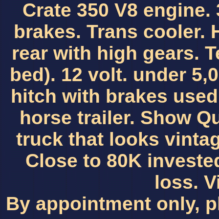
Crate 350 V8 engine. 
brakes. Trans cooler. 
rear with high gears. 
bed). 12 volt. under 5,0
hitch with brakes used
horse trailer. Show Qua
truck that looks vint
Close to 80K investe
loss. 
By appointment only, p