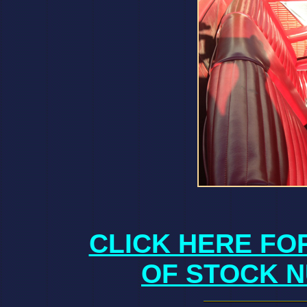
CLICK HERE FO
OF STOCK N