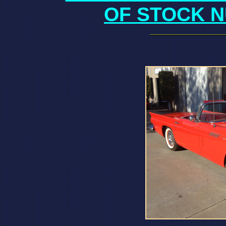
OF STOCK N