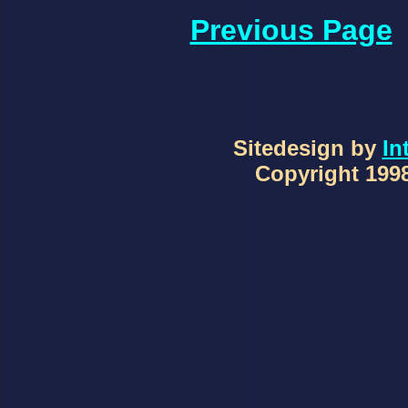
Previous Page
Sitedesign by
In
Copyright 1998