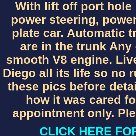
With lift off port ho
power steering, power
plate car. Automatic t
are in the trunk Any
smooth V8 engine. Liv
Diego all its life so no
these pics before deta
how it was cared for 
appointment only. Ple
CLICK HERE FO