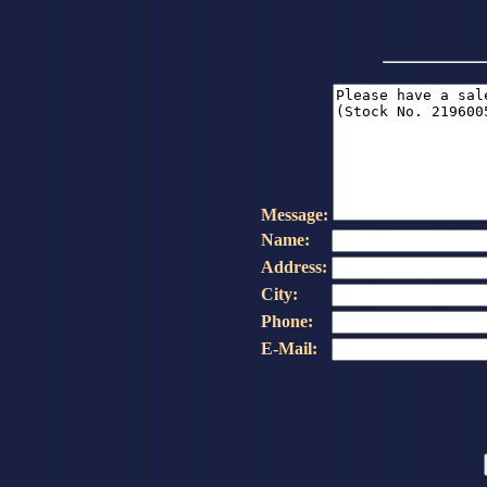
Message:
Name:
Address:
City:
Phone:
E-Mail: