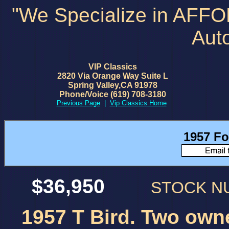
"We Specialize in AFF
Aut
VIP Classics
2820 Via Orange Way Suite L
Spring Valley,CA 91978
Phone/Voice (619) 708-3180
Previous Page
|
Vip Classics Home
1957 Fo
$36,950
STOCK 
1957 T Bird. Two owne