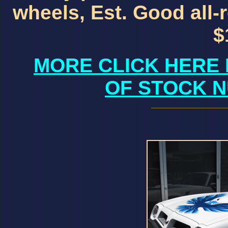
wheels, Est. Good all-
$
MORE CLICK HERE 
OF STOCK N