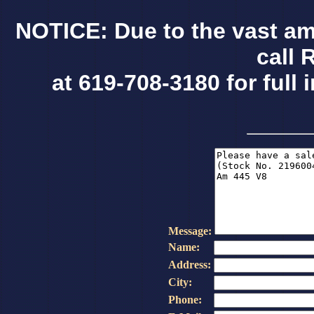
NOTICE: Due to the vast am
call 
at 619-708-3180 for full 
Message:
Name:
Address:
City:
Phone: