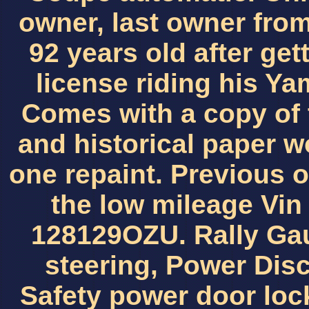
owner, last owner fro
92 years old after get
license riding his Ya
Comes with a copy of 
and historical paper wo
one repaint. Previous 
the low mileage Vi
128129OZU. Rally Ga
steering, Power Dis
Safety power door lock