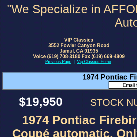
"We Specialize in AFF
Aut
VIP Classics
3552 Fowler Canyon Road
Jamul, CA 91935
Voice (619) 708-3180 Fax (619) 669-4809
Previous Page
|
Vip Classics Home
1974 Pontiac F
$19,950
STOCK 
1974 Pontiac Firebi
Coupé automatic. Onl