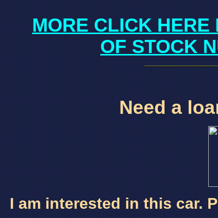
MORE CLICK HERE 
OF STOCK N
Need a loan
I am interested in this car.