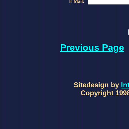
E-Mail:
Previous Page
Sitedesign by
In
Copyright 1998