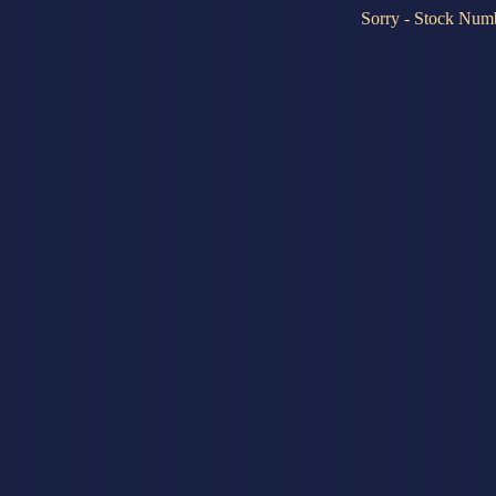
Sorry - Stock Numb